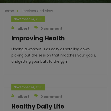
Home
Services Grid View
November 24, 2016
albert
0 comment
Improving Health
Finding a workout is as easy as scrolling down,
picking out the session that matches your goals,
andgetting your butt to the gym!
November 24, 2016
albert
0 comment
Healthy Daily Life