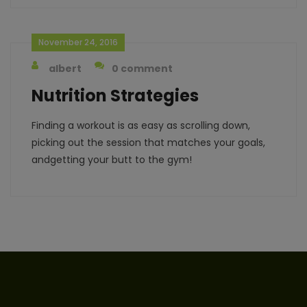
November 24, 2016
albert
0 comment
Nutrition Strategies
Finding a workout is as easy as scrolling down,
picking out the session that matches your goals,
andgetting your butt to the gym!