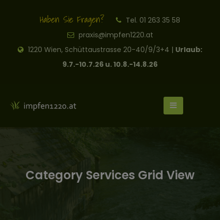
Haben Sie Fragen?
Tel. 01 263 35 58
praxis@impfen1220.at
1220 Wien, Schüttaustrasse 20-40/9/3+4 |
Urlaub:
9.7.-10.7.26 u. 10.8.-14.8.26
Category Services Grid View