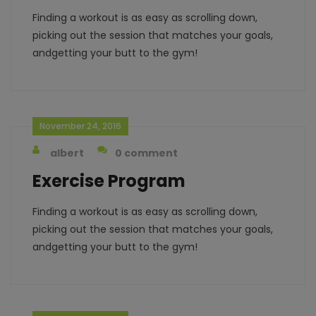
Finding a workout is as easy as scrolling down,
picking out the session that matches your goals,
andgetting your butt to the gym!
November 24, 2016
albert
0 comment
Exercise Program
Finding a workout is as easy as scrolling down,
picking out the session that matches your goals,
andgetting your butt to the gym!