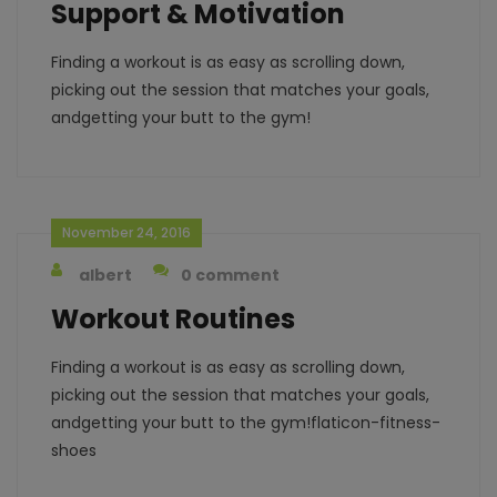
Support & Motivation
Finding a workout is as easy as scrolling down,
picking out the session that matches your goals,
andgetting your butt to the gym!
November 24, 2016
albert
0 comment
Workout Routines
Finding a workout is as easy as scrolling down,
picking out the session that matches your goals,
andgetting your butt to the gym!flaticon-fitness-
shoes