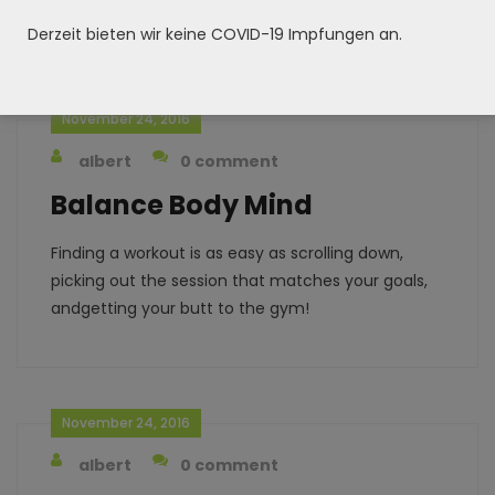
andgetting your butt to the gym!
Derzeit bieten wir keine COVID-19 Impfungen an.
November 24, 2016
albert
0 comment
Balance Body Mind
Finding a workout is as easy as scrolling down,
picking out the session that matches your goals,
andgetting your butt to the gym!
November 24, 2016
albert
0 comment